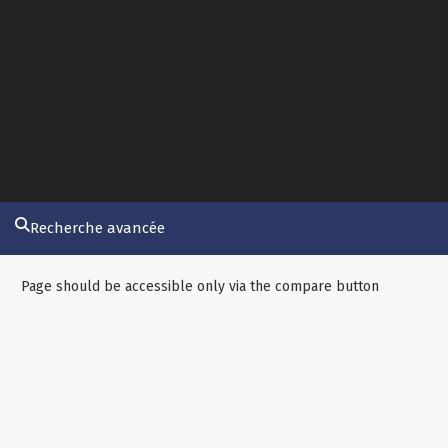
Recherche avancée
Page should be accessible only via the compare button